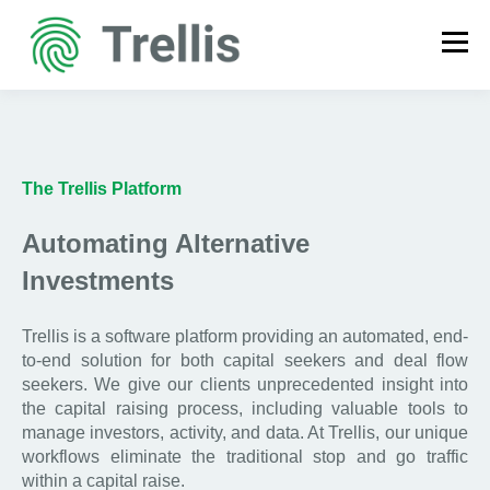
The Trellis Platform
Automating Alternative
Investments
Trellis is a software platform providing an automated, end-
to-end solution for both capital seekers and deal flow
seekers. We give our clients unprecedented insight into
the capital raising process, including valuable tools to
manage investors, activity, and data. At Trellis, our unique
workflows eliminate the traditional stop and go traffic
within a capital raise.