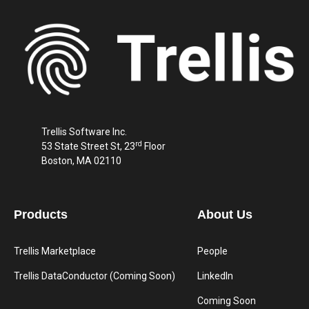
Trellis Software Inc.
rd
53 State Street St, 23
Floor
Boston, MA 02110
Products
About Us
Trellis Marketplace
People
Trellis DataConductor (Coming Soon)
LinkedIn
Coming Soon