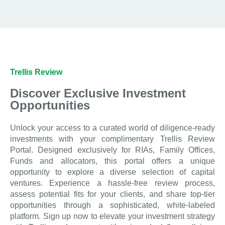
Trellis Review
Discover Exclusive Investment
Opportunities
Unlock your access to a curated world of diligence-ready
investments with your complimentary Trellis Review
Portal. Designed exclusively for RIAs, Family Offices,
Funds and allocators, this portal offers a unique
opportunity to explore a diverse selection of capital
ventures. Experience a hassle-free review process,
assess potential fits for your clients, and share top-tier
opportunities through a sophisticated, white-labeled
platform. Sign up now to elevate your investment strategy