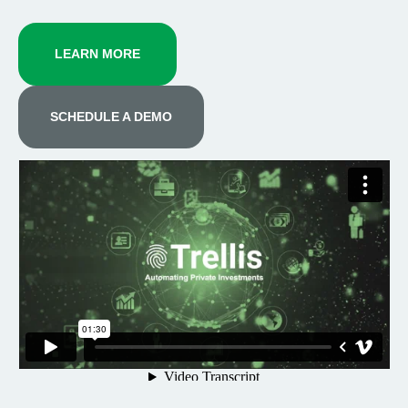
LEARN MORE
SCHEDULE A DEMO