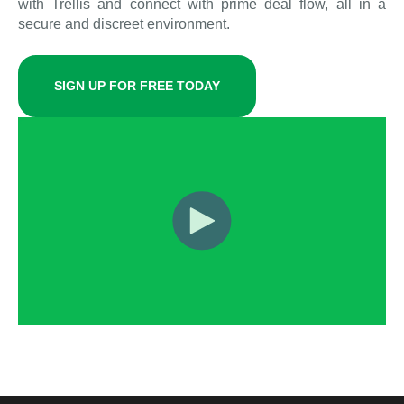
with Trellis and connect with prime deal flow, all in a
secure and discreet environment.
SIGN UP FOR FREE TODAY